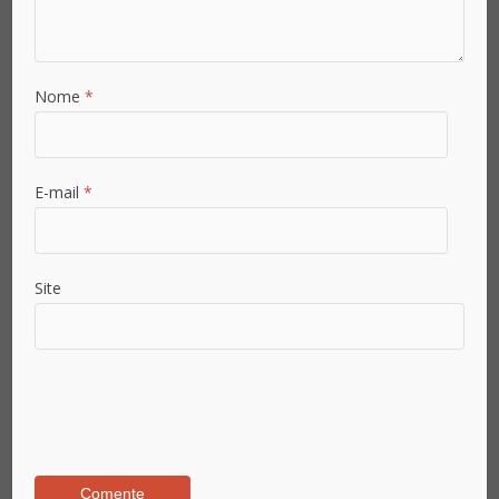
Nome
*
E-mail
*
Site