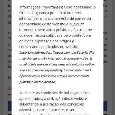
Islamic State. In summer 2014, the Islamic State released a
Informações Importantes: Caso necessário, o
recruitment video
featuring jihadist Bastián Vázquez
, a
Site da Segurança poderá alterar e/ou
Chilean national who moved to Syria to join the Islamic
interromper o funcionamento de partes ou
State.
da totalidade deste website a qualquer
momento, sem aviso prévio, e não assume
During a Senate Armed Services Committee hearing on
qualquer responsabilidade pelo conteúdo e
Thursday, General John Kelly
warned American officials
of a
opiniões expressos nos artigos e
similar threat of Islamic State presence in Latin America,
comentários publicados no website.
suggesting the possibility that Islamic State terrorists could
Important Information: If necessary, the Security Site
use the already in place human trafficking network in
may change and/or interrupt the operation of parts
Central America to sneak across the northern Mexican
or all of this website at any time, without prior notice,
border.
and assumes no responsibility for the content and
opinions expressed in the articles and comments
Fonte: Breitbart
published on the website .
Brasil
Estado Islâmico
ISIS
lobos solitários
Mediante as condições de utilização acima
Olimpíadas 2016
recruta
apresentados, a utilização deste website
subentende a aceitação das condições
dispostas. Caso não aceite, o seu