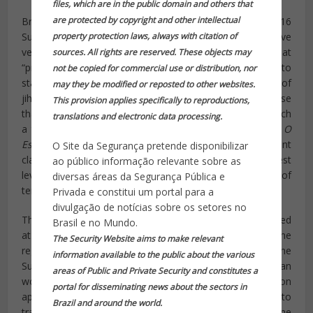
files, which are in the public domain and others that
are protected by copyright and other intellectual
Brazilian authorities
appear most concerned
that the 2016
property protection laws, always with citation of
Summer Olympics in Rio de Janeiro create an attractive
venue for acts of terrorism. While the report notes that
sources. All rights are reserved. These objects may
“protests and strikes” present the biggest obstacle to
not be copied for commercial use or distribution, nor
staging a successful Olympic games, the potential of
may they be modified or reposted to other websites.
jihadist attacks persists, particularly if ISIS officials sense
This provision applies specifically to reproductions,
that Brazilian officials are not especially concerned of such
translations and electronic data processing.
a threat. Other South American outlets are echoing the
O
Estado
report, noting that Brazil’s federal government
O Site da Segurança pretende disponibilizar
claims
at least one meeting has occurred
at the highest
ao público informação relevante sobre as
level in which officials discussed the prevention of
diversas áreas da Segurança Pública e
terrorism on Brazilian soil.
Privada e constitui um portal para a
divulgação de notícias sobre os setores no
The Islamic State has released propaganda videos targeted
Brasil e no Mundo.
at Latin America and already has a proven presence in the
The Security Website aims to make relevant
region. Chile appears to particularly be a target for the
information available to the public about the various
Sunni jihadist group. In December, a 25-year-old Chilean
areas of Public and Private Security and constitutes a
woman
was arrested
for using the communication
portal for disseminating news about the sectors in
application WhatsApp to recruit young Muslim women to
Brazil and around the world.
travel to Syria and Iraq and serve as slave brides for the