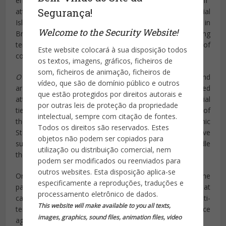
enticed by online ISIS propaganda to stage “lone wolf”
Segurança!
attacks. While there appears to be little concern that official
Islamic State jihadist organizational structure exists in
Welcome to the Security Website!
Brazil, the possibility of independent jihadists taking
terrorism into their own hands is high on the list of
Este website colocará à sua disposição todos
concerns for Brazilian intelligence.
os textos, imagens, gráficos, ficheiros de
som, ficheiros de animação, ficheiros de
O Estado
notes that lone wolves “have better mobility and
vídeo, que são de domínio público e outros
are capable of orchestrating isolated and improvised
que estão protegidos por direitos autorais e
attacks in different countries” because they have no official
por outras leis de proteção da propriedade
ties to terrorists groups, save their desire to be a part of
intelectual, sempre com citação de fontes.
them. The newspaper adds that, in a report titled “Islamic
Todos os direitos são reservados. Estes
State: Reflexions for Brazil,” intelligence officials have
objetos não podem ser copiados para
suggested “internal discussions” regarding how to handle
utilização ou distribuição comercial, nem
the threat of ISIS recruitment in Latin America.
podem ser modificados ou reenviados para
outros websites. Esta disposição aplica-se
One major problem for Brazilian officials, according to the
especificamente a reproduções, traduções e
paper, is that Brazil has no specific anti-terrorism law that
processamento eletrônico de dados.
can help with monitoring potential threats. “Without anti-
This website will make available to you all texts,
terrorism legislation,” the newspaper notes, “intelligence
images, graphics, sound files, animation files, video
agencies… are greatly limited in cybernetic interception.”