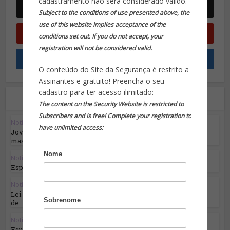
cadastramento não será considerado válido.
Subject to the conditions of use presented above, the
use of this website implies acceptance of the
conditions set out. If you do not accept, your
registration will not be considered valid.
O conteúdo do Site da Segurança é restrito a
Assinantes e gratuito! Preencha o seu
cadastro para ter acesso ilimitado:
Leia também
The content on the Security Website is restricted to
Subscribers and is free! Complete your registration to
Notícias em Destaque
have unlimited access:
Jovem português usou Discord para comandar
massacres...
Nome
Notícias em Destaque
Espiões russos estão de volta e a recrutar...
Notícias em Destaque
Lei da UE sobre IA: primeira regulamentação
Sobrenome
de...
Notícias em Destaque
Equilíbrio de forças: Otan x Rússia