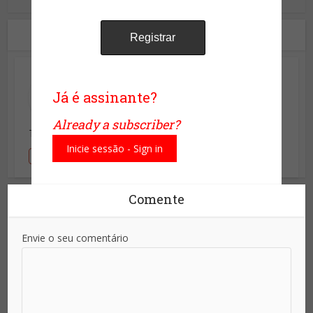
1 Comentário
Leopoldo
Já é assinante?
22/07/2016 às 22:05
Already a subscriber?
Terrorista usando o pais de portugal com celulas.
Inicie sessão - Sign in
Responder
Comente
Envie o seu comentário