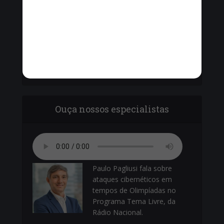
Vinícius Cavalcante, o Secretário de Ordem
Pública - Cel. Paulo Amêndola debatem com
vereadores sobre o armamento da Guarda
Municipal.
Ouça nossos especialistas
Paulo Pagliusi fala sobre
ataques cibernéticos em
tempos de Olimpíadas no
Programa Tema Livre, da
Rádio Nacional.